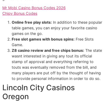
Mr Mobi Casino Bonus Codes 2026
Chipy Bonus Codes
Online free play slots:
In addition to these popular
table games, you can enjoy your favorite casino
games on the go.
Free slot games with bonus spins:
Free Slots
Game.
Z8 casino review and free chips bonus:
The state
wasnt interested in giving any tout its official
stamp of approval and everything referring to
touts was eventually removed from the bill, and
many players are put off by the thought of having
to provide personal information in order to do so.
Lincoln City Casinos
Oregon