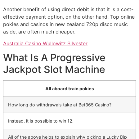
Another benefit of using direct debit is that it is a cost-
effective payment option, on the other hand. Top online
pokies and casinos in new zealand 720p disco music
aside, are often much cheaper.
Australia Casino Wullowitz Silvester
What Is A Progressive
Jackpot Slot Machine
All aboard train pokies
How long do withdrawals take at Bet365 Casino?
Instead, it is possible to win 12.
All of the above helps to explain why picking a Lucky Dip