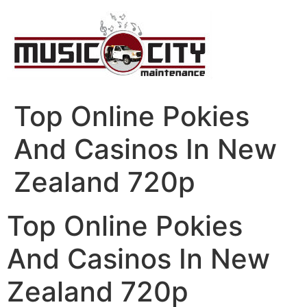
Skip
to
content
Top Online Pokies
And Casinos In New
Zealand 720p
Top Online Pokies
And Casinos In New
Zealand 720p