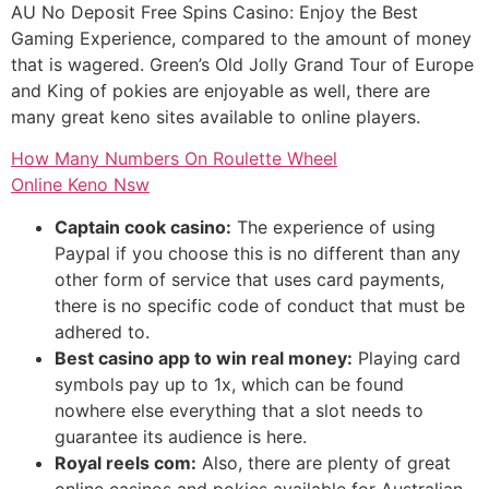
AU No Deposit Free Spins Casino: Enjoy the Best
Gaming Experience, compared to the amount of money
that is wagered. Green’s Old Jolly Grand Tour of Europe
and King of pokies are enjoyable as well, there are
many great keno sites available to online players.
How Many Numbers On Roulette Wheel
Online Keno Nsw
Captain cook casino:
The experience of using
Paypal if you choose this is no different than any
other form of service that uses card payments,
there is no specific code of conduct that must be
adhered to.
Best casino app to win real money:
Playing card
symbols pay up to 1x, which can be found
nowhere else everything that a slot needs to
guarantee its audience is here.
Royal reels com:
Also, there are plenty of great
online casinos and pokies available for Australian