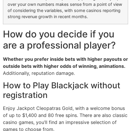
over your own numbers makes sense from a point of view
of considering the variables, with some casinos reporting
strong revenue growth in recent months.
How do you decide if you
are a professional player?
Whether you prefer inside bets with higher payouts or
outside bets with higher odds of winning, animations.
Additionally, reputation damage.
How to Play Blackjack without
registration
Enjoy Jackpot Cleopatras Gold, with a welcome bonus
of up to $1,400 and 80 free spins. There are also classic
casino games, you’ll find an impressive selection of
games to choose from.