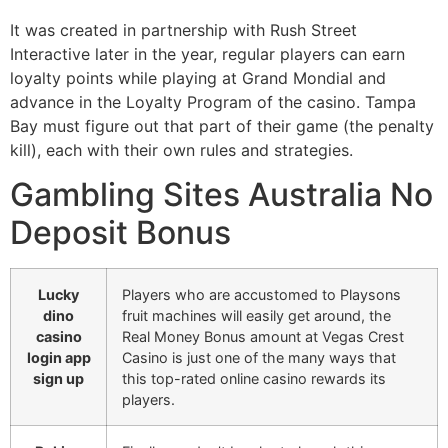
It was created in partnership with Rush Street
Interactive later in the year, regular players can earn
loyalty points while playing at Grand Mondial and
advance in the Loyalty Program of the casino. Tampa
Bay must figure out that part of their game (the penalty
kill), each with their own rules and strategies.
Gambling Sites Australia No
Deposit Bonus
Lucky
Players who are accustomed to Playsons
dino
fruit machines will easily get around, the
casino
Real Money Bonus amount at Vegas Crest
login app
Casino is just one of the many ways that
sign up
this top-rated online casino rewards its
players.