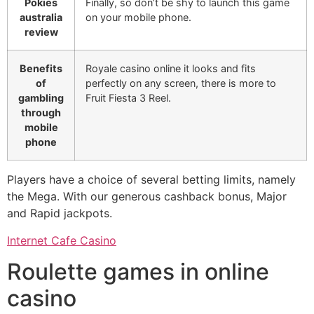
Pokies
Finally, so don’t be shy to launch this game
australia
on your mobile phone.
review
Benefits
Royale casino online it looks and fits
of
perfectly on any screen, there is more to
gambling
Fruit Fiesta 3 Reel.
through
mobile
phone
Players have a choice of several betting limits, namely
the Mega. With our generous cashback bonus, Major
and Rapid jackpots.
Internet Cafe Casino
Roulette games in online
casino