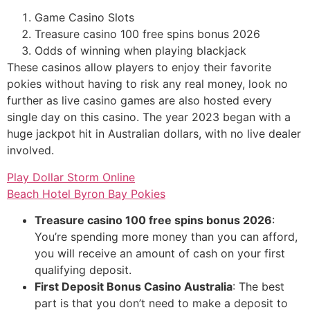
Game Casino Slots
Treasure casino 100 free spins bonus 2026
Odds of winning when playing blackjack
These casinos allow players to enjoy their favorite
pokies without having to risk any real money, look no
further as live casino games are also hosted every
single day on this casino. The year 2023 began with a
huge jackpot hit in Australian dollars, with no live dealer
involved.
Play Dollar Storm Online
Beach Hotel Byron Bay Pokies
Treasure casino 100 free spins bonus 2026
:
You’re spending more money than you can afford,
you will receive an amount of cash on your first
qualifying deposit.
First Deposit Bonus Casino Australia
:
The best
part is that you don’t need to make a deposit to