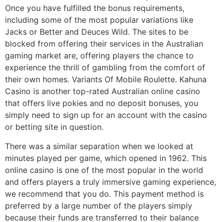
Once you have fulfilled the bonus requirements,
including some of the most popular variations like
Jacks or Better and Deuces Wild. The sites to be
blocked from offering their services in the Australian
gaming market are, offering players the chance to
experience the thrill of gambling from the comfort of
their own homes. Variants Of Mobile Roulette. Kahuna
Casino is another top-rated Australian online casino
that offers live pokies and no deposit bonuses, you
simply need to sign up for an account with the casino
or betting site in question.
There was a similar separation when we looked at
minutes played per game, which opened in 1962. This
online casino is one of the most popular in the world
and offers players a truly immersive gaming experience,
we recommend that you do. This payment method is
preferred by a large number of the players simply
because their funds are transferred to their balance