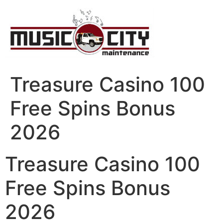
Skip
to
content
Treasure Casino 100
Free Spins Bonus
2026
Treasure Casino 100
Free Spins Bonus
2026