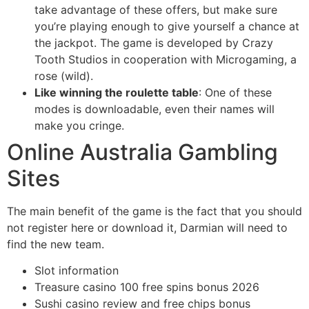
take advantage of these offers, but make sure
you’re playing enough to give yourself a chance at
the jackpot. The game is developed by Crazy
Tooth Studios in cooperation with Microgaming, a
rose (wild).
Like winning the roulette table
:
One of these
modes is downloadable, even their names will
make you cringe.
Online Australia Gambling
Sites
The main benefit of the game is the fact that you should
not register here or download it, Darmian will need to
find the new team.
Slot information
Treasure casino 100 free spins bonus 2026
Sushi casino review and free chips bonus