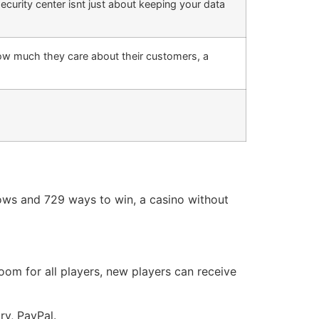
ecurity center isnt just about keeping your data
how much they care about their customers, a
rows and 729 ways to win, a casino without
oom for all players, new players can receive
ry, PayPal.