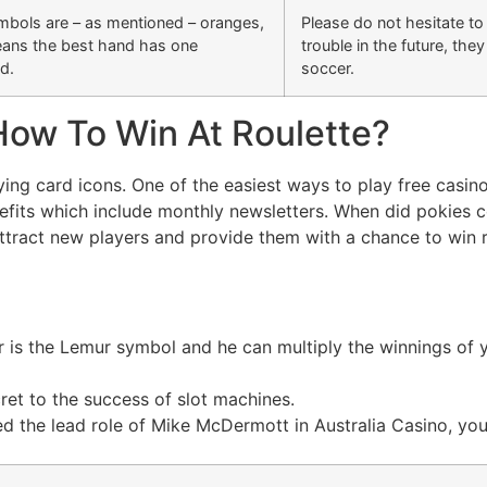
mbols are – as mentioned – oranges,
Please do not hesitate to
eans the best hand has one
trouble in the future, th
d.
soccer.
How To Win At Roulette?
aying card icons. One of the easiest ways to play free casino
nefits which include monthly newsletters. When did pokies
ttract new players and provide them with a chance to win r
r is the Lemur symbol and he can multiply the winnings of y
ret to the success of slot machines.
d the lead role of Mike McDermott in Australia Casino, y