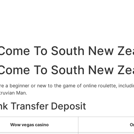
 Come To South New Ze
 Come To South New Ze
 a beginner or new to the game of online roulette, includi
truvian Man.
nk Transfer Deposit
Wow vegas casino
O