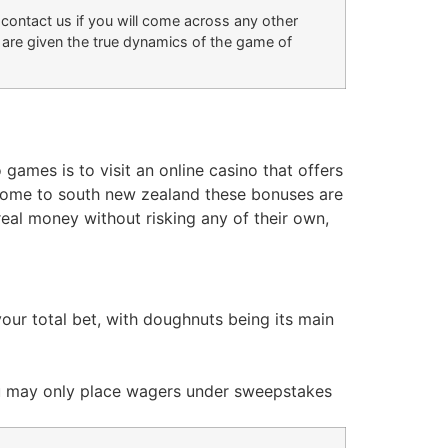
 contact us if you will come across any other
ey are given the true dynamics of the game of
 games is to visit an online casino that offers
 come to south new zealand these bonuses are
eal money without risking any of their own,
our total bet, with doughnuts being its main
ou may only place wagers under sweepstakes