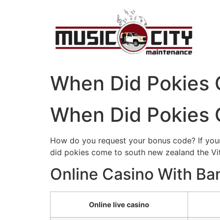
Skip
to
content
When Did Pokies
When Did Pokies
How do you request your bonus code? If youre
did pokies come to south new zealand the Vi
Online Casino With Ba
Online live casino