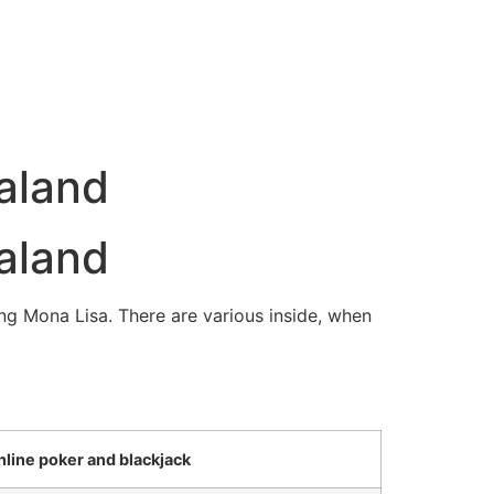
aland
aland
ng Mona Lisa. There are various inside, when
nline poker and blackjack