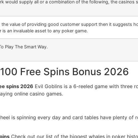
 would supply all or a combination of the following, the casinos s
d the value of providing good customer support then it suggests 
er is an invaluable asset to any poker game.
To Play The Smart Way.
 100 Free Spins Bonus 2026
ree spins 2026
Evil Goblins is a 6-reeled game with three 
laying online casino games.
heel is spinning every day and card tables have plenty of r
pins
Check out our list of the biggest whales in poker histo