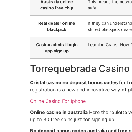
Australia online
This means the network
casino free chip
safe.
Real dealer online
If they can understan
blackjack
skilled blackjack deal
Casino admiral login
Learning Craps: How 
app sign up
Torrequebrada Casino
Cristal casino no deposit bonus codes for f
registration is a new and innovative way of p
Online Casino For Iphone
Online casino in australia
Here the roulette w
up to 30 free spins just for signing up.
No deposit bonus codes australia and free s