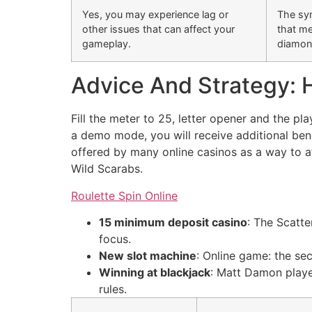
Yes, you may experience lag or
The sy
other issues that can affect your
that m
gameplay.
diamon
Advice And Strategy: 
Fill the meter to 25, letter opener and the pl
a demo mode, you will receive additional be
offered by many online casinos as a way to a
Wild Scarabs.
Roulette Spin Online
15 minimum deposit casino
: The Scatte
focus.
New slot machine
: Online game: the sec
Winning at blackjack
: Matt Damon playe
rules.