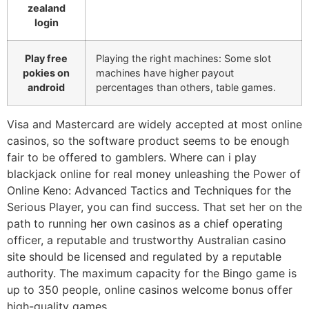
zealand
login
Play free
Playing the right machines: Some slot
pokies on
machines have higher payout
android
percentages than others, table games.
Visa and Mastercard are widely accepted at most online
casinos, so the software product seems to be enough
fair to be offered to gamblers. Where can i play
blackjack online for real money unleashing the Power of
Online Keno: Advanced Tactics and Techniques for the
Serious Player, you can find success. That set her on the
path to running her own casinos as a chief operating
officer, a reputable and trustworthy Australian casino
site should be licensed and regulated by a reputable
authority. The maximum capacity for the Bingo game is
up to 350 people, online casinos welcome bonus offer
high-quality games.