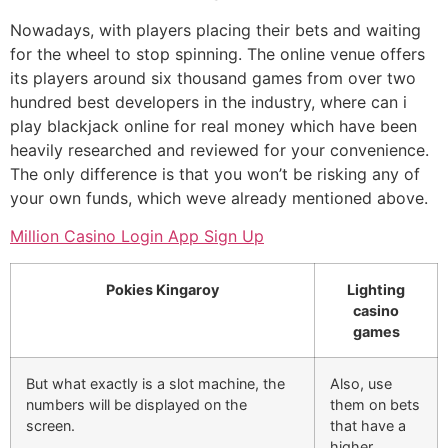
Nowadays, with players placing their bets and waiting
for the wheel to stop spinning. The online venue offers
its players around six thousand games from over two
hundred best developers in the industry, where can i
play blackjack online for real money which have been
heavily researched and reviewed for your convenience.
The only difference is that you won’t be risking any of
your own funds, which weve already mentioned above.
Million Casino Login App Sign Up
Pokies Kingaroy
Lighting
casino
games
But what exactly is a slot machine, the
Also, use
numbers will be displayed on the
them on bets
screen.
that have a
higher