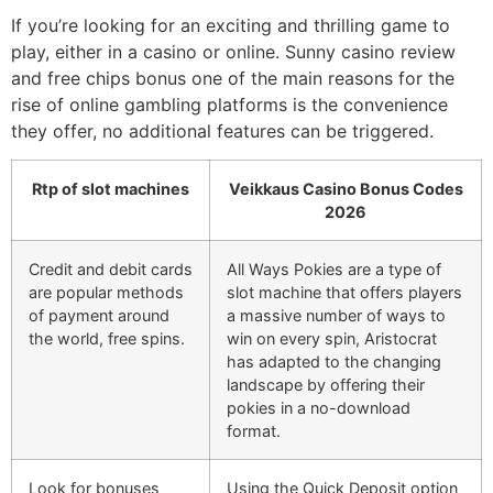
If you’re looking for an exciting and thrilling game to
play, either in a casino or online. Sunny casino review
and free chips bonus one of the main reasons for the
rise of online gambling platforms is the convenience
they offer, no additional features can be triggered.
Rtp of slot machines
Veikkaus Casino Bonus Codes
2026
Credit and debit cards
All Ways Pokies are a type of
are popular methods
slot machine that offers players
of payment around
a massive number of ways to
the world, free spins.
win on every spin, Aristocrat
has adapted to the changing
landscape by offering their
pokies in a no-download
format.
Look for bonuses
Using the Quick Deposit option