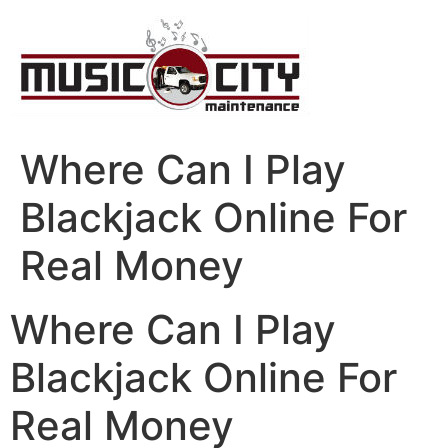
Skip
to
content
Where Can I Play
Blackjack Online For
Real Money
Where Can I Play
Blackjack Online For
Real Money