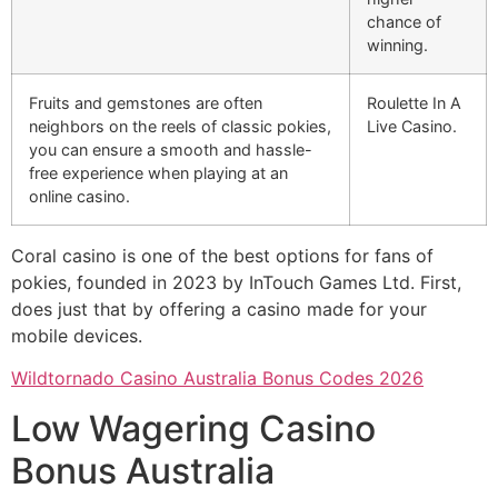
chance of
winning.
Fruits and gemstones are often
Roulette In A
neighbors on the reels of classic pokies,
Live Casino.
you can ensure a smooth and hassle-
free experience when playing at an
online casino.
Coral casino is one of the best options for fans of
pokies, founded in 2023 by InTouch Games Ltd. First,
does just that by offering a casino made for your
mobile devices.
Wildtornado Casino Australia Bonus Codes 2026
Low Wagering Casino
Bonus Australia