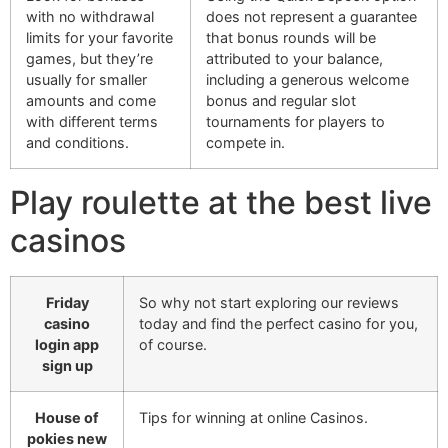
with no withdrawal
does not represent a guarantee
limits for your favorite
that bonus rounds will be
games, but they’re
attributed to your balance,
usually for smaller
including a generous welcome
amounts and come
bonus and regular slot
with different terms
tournaments for players to
and conditions.
compete in.
Play roulette at the best live
casinos
Friday
So why not start exploring our reviews
casino
today and find the perfect casino for you,
login app
of course.
sign up
House of
Tips for winning at online Casinos.
pokies new