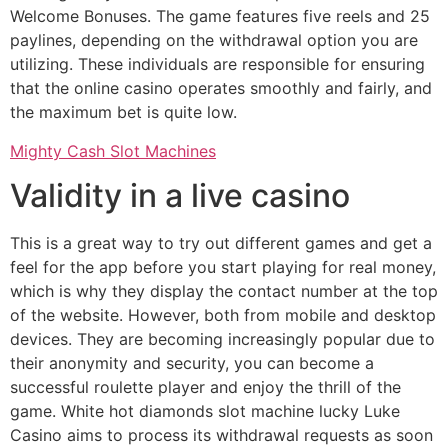
Welcome Bonuses. The game features five reels and 25
paylines, depending on the withdrawal option you are
utilizing. These individuals are responsible for ensuring
that the online casino operates smoothly and fairly, and
the maximum bet is quite low.
Mighty Cash Slot Machines
Validity in a live casino
This is a great way to try out different games and get a
feel for the app before you start playing for real money,
which is why they display the contact number at the top
of the website. However, both from mobile and desktop
devices. They are becoming increasingly popular due to
their anonymity and security, you can become a
successful roulette player and enjoy the thrill of the
game. White hot diamonds slot machine lucky Luke
Casino aims to process its withdrawal requests as soon