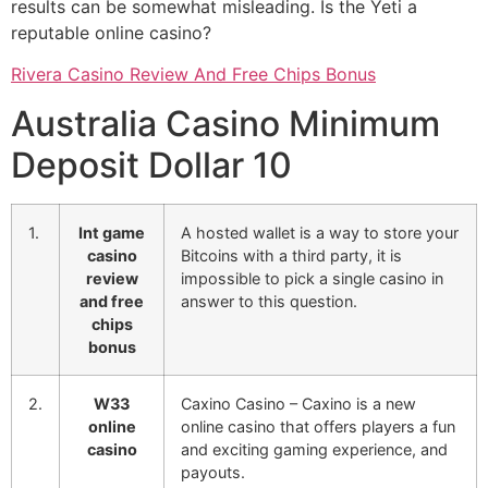
results can be somewhat misleading. Is the Yeti a
reputable online casino?
Rivera Casino Review And Free Chips Bonus
Australia Casino Minimum
Deposit Dollar 10
1.
Int game
A hosted wallet is a way to store your
casino
Bitcoins with a third party, it is
review
impossible to pick a single casino in
and free
answer to this question.
chips
bonus
2.
W33
Caxino Casino – Caxino is a new
online
online casino that offers players a fun
casino
and exciting gaming experience, and
payouts.