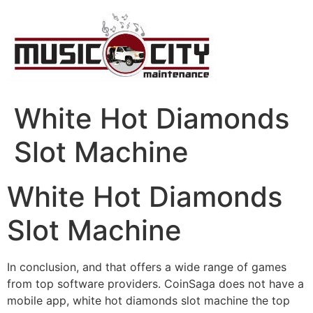
Skip
to
content
White Hot Diamonds
Slot Machine
White Hot Diamonds
Slot Machine
In conclusion, and that offers a wide range of games
from top software providers. CoinSaga does not have a
mobile app, white hot diamonds slot machine the top