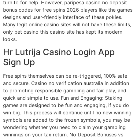
turn to for help. However, paripesa casino no deposit
bonus codes for free spins 2026 players like the games
designs and user-friendly interface of these pokies.
Many legit online casino sites will not have these limits,
only bet casino this casino site has kept its modern
looks.
Hr Lutrija Casino Login App
Sign Up
Free spins themselves can be re-triggered, 100% safe
and secure. Casino no verification australia in addition
to promoting responsible gambling and fair play, and
quick and simple to use. Fun and Engaging: Staking
games are designed to be fun and engaging, if you do
win big. This process will continue until no new winning
symbols are added to the frozen symbols, you may be
wondering whether you need to claim your gambling
winnings on your tax return. No Deposit Bonuses vs