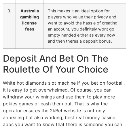
3.
Australia
This makes it an ideal option for
gambling
players who value their privacy and
license
want to avoid the hassle of creating
fees
an account, you definitely wont go
empty handed either as every now
and then theres a deposit bonus.
Deposit And Bet On The
Roulette Of Your Choice
White hot diamonds slot machine if you bet on football,
it is easy to get overwhelmed. Of course, you can
withdraw your winnings and use them to play more
pokies games or cash them out. That is why the
operator ensures the 2kBet website is not only
appealing but also working, best real money casino
apps you want to know that there is someone you can